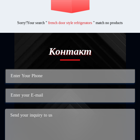
Sorry!Your search "
french door style refrigerators
" match no products
Контакт