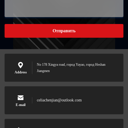
Отправить
No 178 Xingya road, город Yayao, город Heshan
Jiangmen
Address
celiachenjian@outlook.com
E-mail