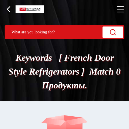
Keywords [ French Door
Style Refrigerators ] Match 0
Продукты.